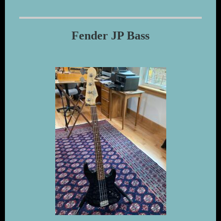
Fender JP Bass