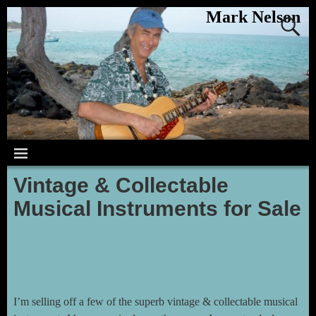
Mark Nelson
Vintage & Collectable
Musical Instruments for Sale
I’m selling off a few of the superb vintage & collectable musical