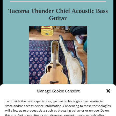
Tacoma Thunder Chief Acoustic Bass
Guitar
Manage Cookie Consent
To provide the best experiences, we use technologies like cookies to
store and/or access device information. Consenting to these technologies
will allow us to process data such as browsing behavior or unique IDs on
this site. Not consenting or withdrawing consent, may adversely affect