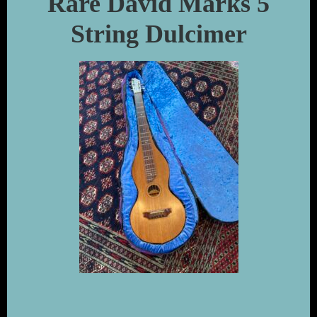
Rare David Marks 5
String Dulcimer