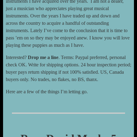
instruments I have acquired over the years. I am not a dealer,
just a musician who appreciates playing great musical
instruments. Over the years I have traded up and down and
across the country to acquire a handful of outstanding
instruments. Lately I’ve come to the conclusion that it is time to
pass ’em on so they may be enjoyed anew. I know you will love
playing these puppies as much as I have.
Interested?
Drop me a line
. Terms: Paypal preferred, personal
check OK. Write for shipping options. 24 hour inspection period;
buyer pays return shipping if not 100% satisfied. US, Canada
buyers only. No trades, no flakes, no BS, thanx.
Here are a few of the things I’m letting go.